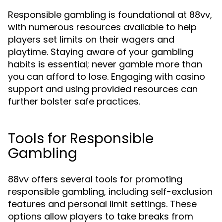
Responsible gambling is foundational at 88vv,
with numerous resources available to help
players set limits on their wagers and
playtime. Staying aware of your gambling
habits is essential; never gamble more than
you can afford to lose. Engaging with casino
support and using provided resources can
further bolster safe practices.
Tools for Responsible
Gambling
88vv offers several tools for promoting
responsible gambling, including self-exclusion
features and personal limit settings. These
options allow players to take breaks from