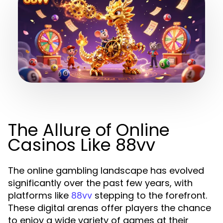
The Allure of Online
Casinos Like 88vv
The online gambling landscape has evolved
significantly over the past few years, with
platforms like
stepping to the forefront.
88vv
These digital arenas offer players the chance
to enjoy a wide variety of games at their