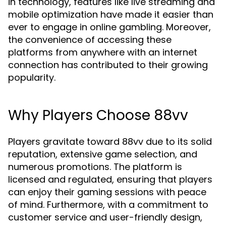
in technology, features like live streaming and
mobile optimization have made it easier than
ever to engage in online gambling. Moreover,
the convenience of accessing these
platforms from anywhere with an internet
connection has contributed to their growing
popularity.
Why Players Choose 88vv
Players gravitate toward 88vv due to its solid
reputation, extensive game selection, and
numerous promotions. The platform is
licensed and regulated, ensuring that players
can enjoy their gaming sessions with peace
of mind. Furthermore, with a commitment to
customer service and user-friendly design,