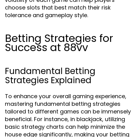
choose slots that best match their risk
tolerance and gameplay style.
Betting Strategies for
Success at 88vv
Fundamental Betting
Strategies Explained
To enhance your overall gaming experience,
mastering fundamental betting strategies
tailored to different games can be immensely
beneficial. For instance, in blackjack, utilizing
basic strategy charts can help minimize the
house edge significantly, making your betting