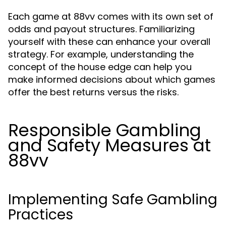
Each game at 88vv comes with its own set of
odds and payout structures. Familiarizing
yourself with these can enhance your overall
strategy. For example, understanding the
concept of the house edge can help you
make informed decisions about which games
offer the best returns versus the risks.
Responsible Gambling
and Safety Measures at
88vv
Implementing Safe Gambling
Practices