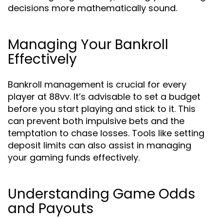
decisions more mathematically sound.
Managing Your Bankroll
Effectively
Bankroll management is crucial for every
player at 88vv. It’s advisable to set a budget
before you start playing and stick to it. This
can prevent both impulsive bets and the
temptation to chase losses. Tools like setting
deposit limits can also assist in managing
your gaming funds effectively.
Understanding Game Odds
and Payouts