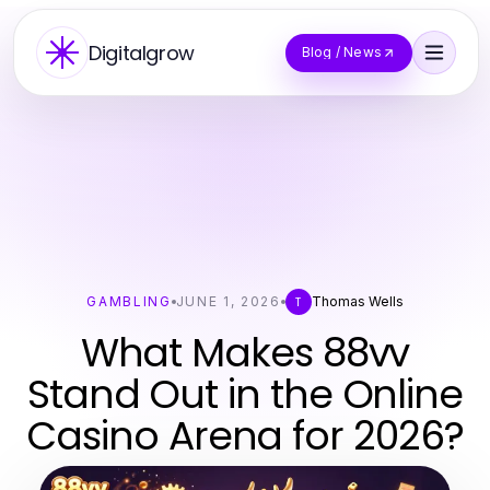
Digitalgrow
Blog / News
GAMBLING
JUNE 1, 2026
Thomas Wells
T
What Makes 88vv
Stand Out in the Online
Casino Arena for 2026?