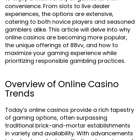
convenience. From slots to live dealer
experiences, the options are extensive,
catering to both novice players and seasoned
gamblers alike. This article will delve into why
online casinos are becoming more popular,
the unique offerings of 88vv, and how to
maximize your gaming experience while
prioritizing responsible gambling practices.
Overview of Online Casino
Trends
Today’s online casinos provide a rich tapestry
of gaming options, often surpassing
traditional brick-and-mortar establishments
in variety and availability. With advancements