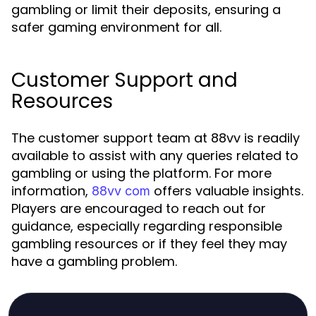
gambling or limit their deposits, ensuring a
safer gaming environment for all.
Customer Support and
Resources
The customer support team at 88vv is readily
available to assist with any queries related to
gambling or using the platform. For more
information,
offers valuable insights.
88vv com
Players are encouraged to reach out for
guidance, especially regarding responsible
gambling resources or if they feel they may
have a gambling problem.