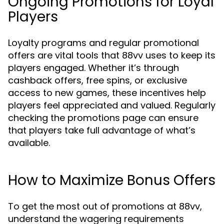
Ongoing Promotions for Loyal
Players
Loyalty programs and regular promotional
offers are vital tools that 88vv uses to keep its
players engaged. Whether it’s through
cashback offers, free spins, or exclusive
access to new games, these incentives help
players feel appreciated and valued. Regularly
checking the promotions page can ensure
that players take full advantage of what’s
available.
How to Maximize Bonus Offers
To get the most out of promotions at 88vv,
understand the wagering requirements