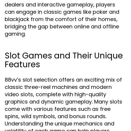
dealers and interactive gameplay, players
can engage in classic games like poker and
blackjack from the comfort of their homes,
bridging the gap between online and offline
gaming.
Slot Games and Their Unique
Features
88vv’s slot selection offers an exciting mix of
classic three-reel machines and modern
video slots, complete with high-quality
graphics and dynamic gameplay. Many slots
come with various features such as free
spins, wild symbols, and bonus rounds.
Understanding the unique mechanics and
volatility of each game can help players