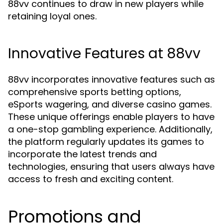
88vv continues to draw in new players while
retaining loyal ones.
Innovative Features at 88vv
88vv incorporates innovative features such as
comprehensive sports betting options,
eSports wagering, and diverse casino games.
These unique offerings enable players to have
a one-stop gambling experience. Additionally,
the platform regularly updates its games to
incorporate the latest trends and
technologies, ensuring that users always have
access to fresh and exciting content.
Promotions and