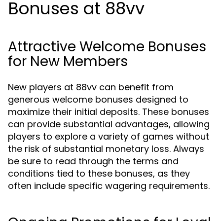
Bonuses at 88vv
Attractive Welcome Bonuses
for New Members
New players at 88vv can benefit from
generous welcome bonuses designed to
maximize their initial deposits. These bonuses
can provide substantial advantages, allowing
players to explore a variety of games without
the risk of substantial monetary loss. Always
be sure to read through the terms and
conditions tied to these bonuses, as they
often include specific wagering requirements.