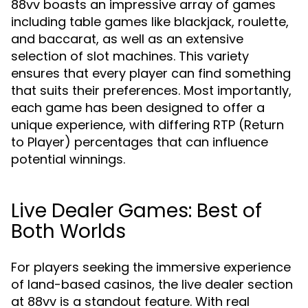
88vv boasts an impressive array of games
including table games like blackjack, roulette,
and baccarat, as well as an extensive
selection of slot machines. This variety
ensures that every player can find something
that suits their preferences. Most importantly,
each game has been designed to offer a
unique experience, with differing RTP (Return
to Player) percentages that can influence
potential winnings.
Live Dealer Games: Best of
Both Worlds
For players seeking the immersive experience
of land-based casinos, the live dealer section
at 88vv is a standout feature. With real