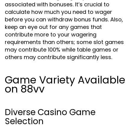
associated with bonuses. It’s crucial to
calculate how much you need to wager
before you can withdraw bonus funds. Also,
keep an eye out for any games that
contribute more to your wagering
requirements than others; some slot games
may contribute 100% while table games or
others may contribute significantly less.
Game Variety Available
on 88vv
Diverse Casino Game
Selection