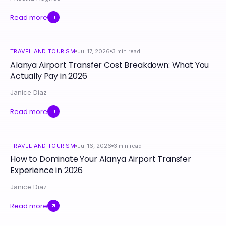
Read more
TRAVEL AND TOURISM
Jul 17, 2026
3
min read
Alanya Airport Transfer Cost Breakdown: What You
Actually Pay in 2026
Janice Diaz
Read more
TRAVEL AND TOURISM
Jul 16, 2026
3
min read
How to Dominate Your Alanya Airport Transfer
Experience in 2026
Janice Diaz
Read more