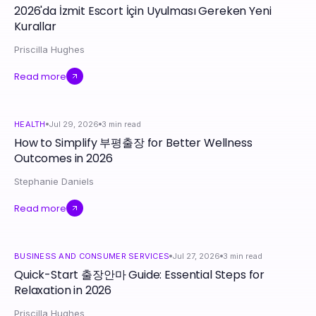
2026'da İzmit Escort İçin Uyulması Gereken Yeni
Kurallar
Priscilla Hughes
Read more
HEALTH
Jul 29, 2026
3
min read
How to Simplify 부평출장 for Better Wellness
Outcomes in 2026
Stephanie Daniels
Read more
BUSINESS AND CONSUMER SERVICES
Jul 27, 2026
3
min read
Quick-Start 출장안마 Guide: Essential Steps for
Relaxation in 2026
Priscilla Hughes