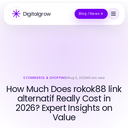
Digitalgrow
Blog / News
ECOMMERCE & SHOPPING
Aug 5, 2026
3
min read
How Much Does rokok88 link
alternatif Really Cost in
2026? Expert Insights on
Value