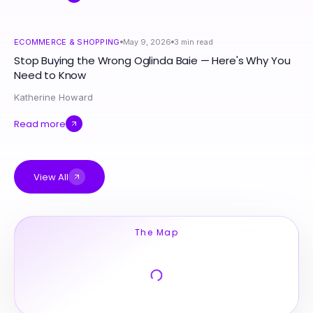
ECOMMERCE & SHOPPING
May 9, 2026
3
min read
Stop Buying the Wrong Oglinda Baie — Here's Why You
Need to Know
Katherine Howard
Read more
View All
The Map