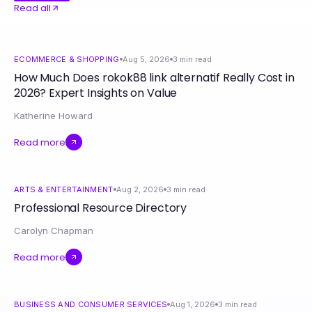
Read all
ECOMMERCE & SHOPPING
Aug 5, 2026
3
min read
How Much Does rokok88 link alternatif Really Cost in
2026? Expert Insights on Value
Katherine Howard
Read more
ARTS & ENTERTAINMENT
Aug 2, 2026
3
min read
Professional Resource Directory
Carolyn Chapman
Read more
BUSINESS AND CONSUMER SERVICES
Aug 1, 2026
3
min read