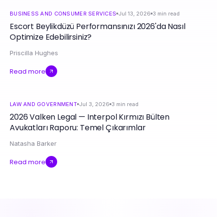
BUSINESS AND CONSUMER SERVICES
Jul 13, 2026
3
min read
Escort Beylikdüzü Performansınızı 2026'da Nasıl
Optimize Edebilirsiniz?
Priscilla Hughes
Read more
LAW AND GOVERNMENT
Jul 3, 2026
3
min read
2026 Valken Legal — Interpol Kırmızı Bülten
Avukatları Raporu: Temel Çıkarımlar
Natasha Barker
Read more