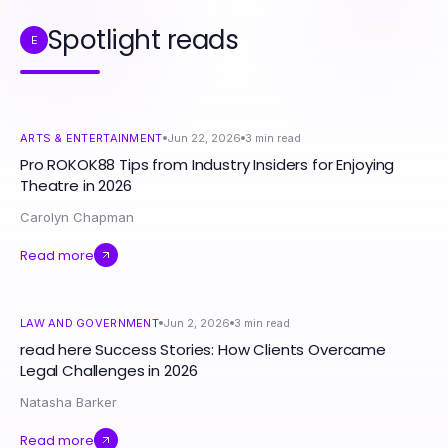
Spotlight reads
E
ARTS & ENTERTAINMENT
Jun 22, 2026
3
min read
Pro ROKOK88 Tips from Industry Insiders for Enjoying
Theatre in 2026
Carolyn Chapman
Read more
LAW AND GOVERNMENT
Jun 2, 2026
3
min read
read here Success Stories: How Clients Overcame
Legal Challenges in 2026
Natasha Barker
Read more