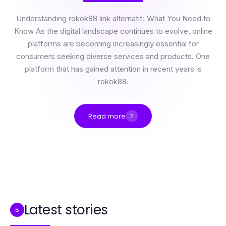
Understanding rokok88 link alternatif: What You Need to
Know As the digital landscape continues to evolve, online
platforms are becoming increasingly essential for
consumers seeking diverse services and products. One
platform that has gained attention in recent years is
rokok88.
Read more
How Much Does rokok88 link alternatif Really Cost in 2026? Expert Insights on Value
Professional Resource Directory
2026'da İzmit Escort İçin Uyulması Gereken Yeni Kurallar
How to Simplify 부평출장 for Better Wellness Outcomes in 2026
Quick-Start 출장안마 Guide: Essential Steps for Relaxation in 2026
Alanya Airport Transfer Cost Breakdown: What You Actually Pay in 2026
Latest stories
B