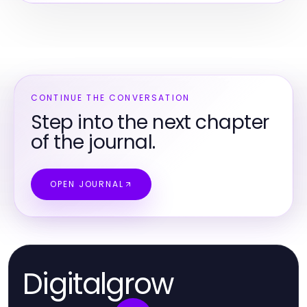
CONTINUE THE CONVERSATION
Step into the next chapter
of the journal.
OPEN JOURNAL
Digitalgrow