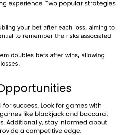
g experience. Two popular strategies
ling your bet after each loss, aiming to
ential to remember the risks associated
tem doubles bets after wins, allowing
losses.
 Opportunities
l for success. Look for games with
games like blackjack and baccarat
. Additionally, stay informed about
rovide a competitive edge.