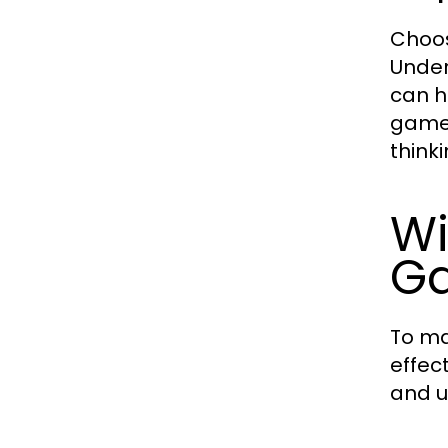
Choos
Under
can h
games
think
Wi
G
To ma
effec
and 