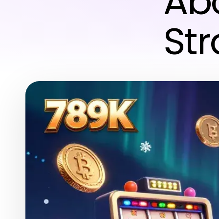
Ab
Str