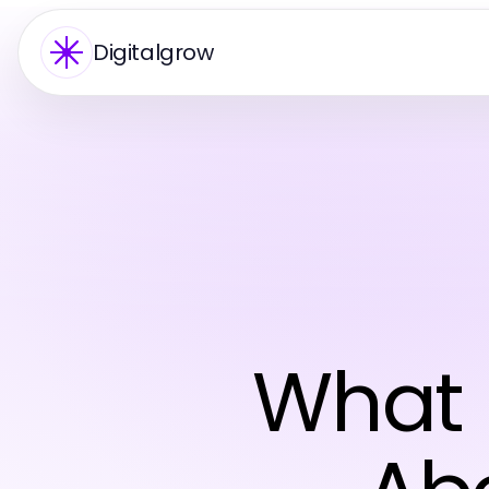
Digitalgrow
What 