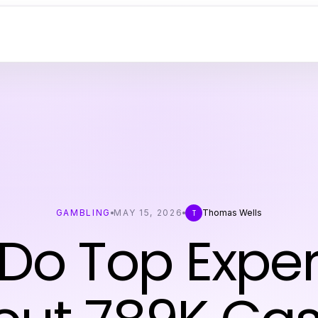
GAMBLING
MAY 15, 2026
Thomas Wells
T
Do Top Exper