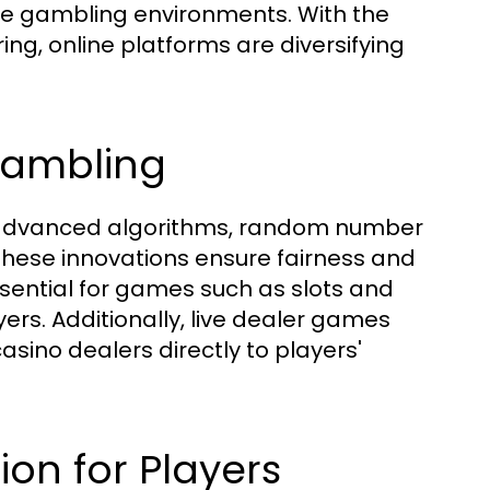
ife gambling environments. With the
ing, online platforms are diversifying
Gambling
 advanced algorithms, random number
 These innovations ensure fairness and
sential for games such as slots and
ayers. Additionally, live dealer games
asino dealers directly to players'
on for Players