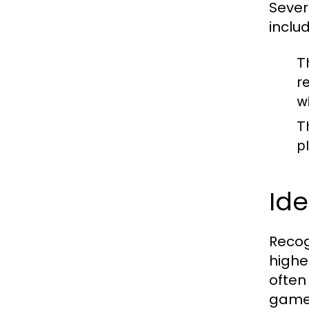
Sever
includ
T
r
wi
T
p
Ide
Recog
highe
often
game 