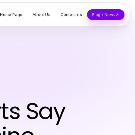
Home Page
About Us
Contact us
Blog / News
ts Say