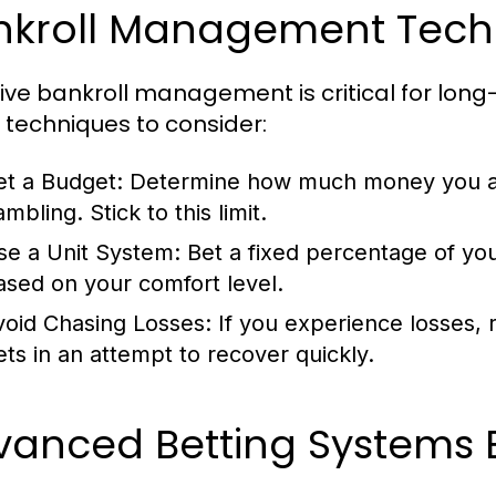
nkroll Management Tech
tive bankroll management is critical for lon
techniques to consider:
et a Budget:
Determine how much money you are 
mbling. Stick to this limit.
se a Unit System:
Bet a fixed percentage of yo
ased on your comfort level.
void Chasing Losses:
If you experience losses, r
ets in an attempt to recover quickly.
vanced Betting Systems 