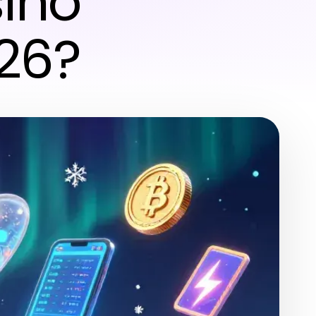
ino
026?