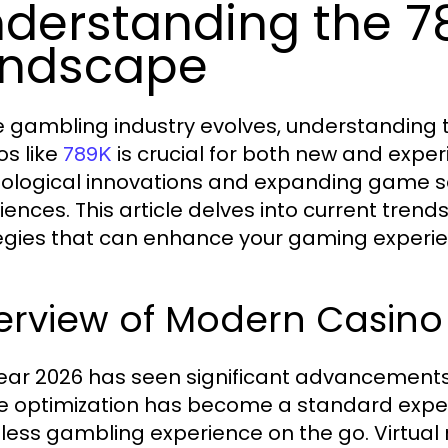
derstanding the 7
andscape
e gambling industry evolves, understanding 
os like
is crucial for both new and expe
789K
ological innovations and expanding game 
iences. This article delves into current tren
egies that can enhance your gaming experie
erview of Modern Casino
ear 2026 has seen significant advancements
e optimization has become a standard expect
ess gambling experience on the go. Virtual r