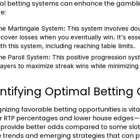
al betting systems can enhance the gamblin
e:
he Martingale System:
This system involves doub
ecover losses when you eventually win. It's ess
th this system, including reaching table limits.
he Paroli System:
This positive progression sys
layers to maximize streak wins while minimizing 
ntifying Optimal Betting
nizing favorable betting opportunities is vita
r RTP percentages and lower house edges—
 provide better odds compared to some slots
trends and emerging strategies that can p