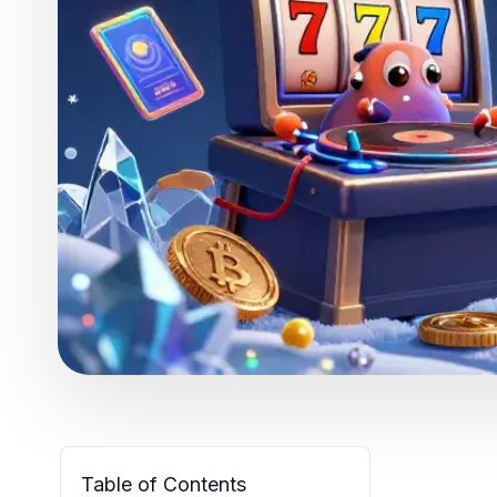
Table of Contents