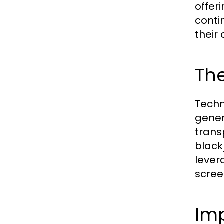
offer
conti
their
Th
Techn
gener
trans
blackj
lever
scree
Imp