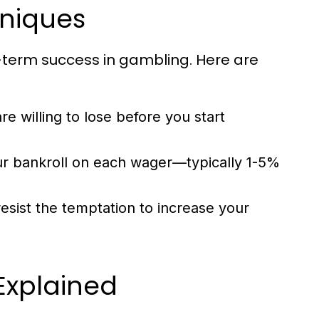
niques
g-term success in gambling. Here are
willing to lose before you start
ur bankroll on each wager—typically 1-5%
esist the temptation to increase your
Explained