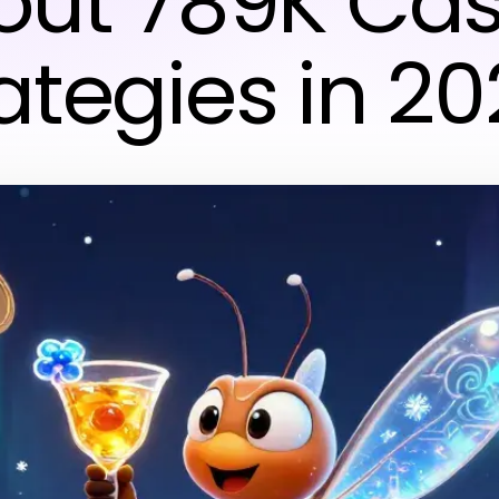
out 789K Cas
ategies in 2