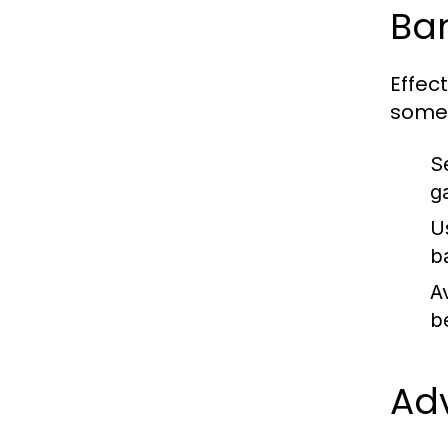
Ba
Effec
some 
S
ga
U
b
A
b
Ad