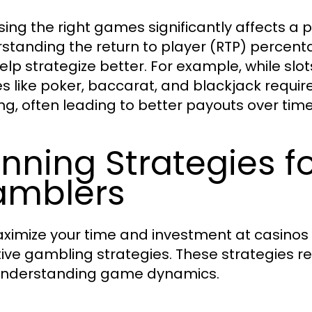
ing the right games significantly affects a pl
standing the return to player (RTP) percent
elp strategize better. For example, while slo
 like poker, baccarat, and blackjack require 
ing, often leading to better payouts over time
nning Strategies f
amblers
ximize your time and investment at casinos li
tive gambling strategies. These strategies 
understanding game dynamics.