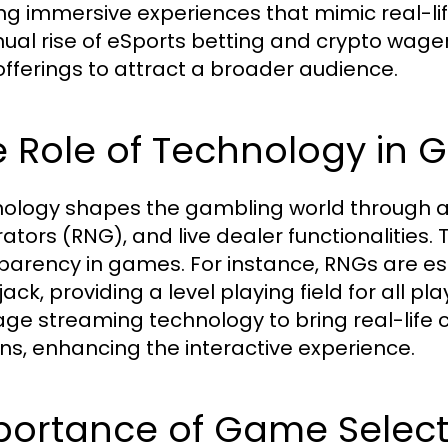
ing immersive experiences that mimic real-l
nual rise of eSports betting and crypto wager
 offerings to attract a broader audience.
e Role of Technology in 
ology shapes the gambling world through
ators (RNG), and live dealer functionalities.
parency in games. For instance, RNGs are es
ack, providing a level playing field for all pl
age streaming technology to bring real-life c
ns, enhancing the interactive experience.
ortance of Game Selecti