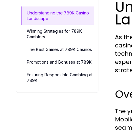
Un
L
Understanding the 789K Casino
Landscape
Winning Strategies for 789K
As th
Gamblers
casin
The Best Games at 789K Casinos
techn
exper
Promotions and Bonuses at 789K
strat
Ensuring Responsible Gambling at
789K
Ov
The y
Mobil
seaml