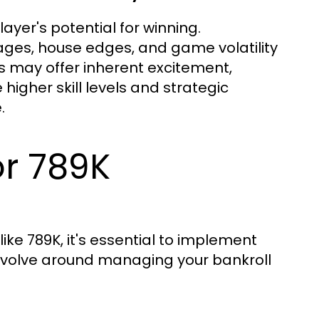
ayer's potential for winning.
ages, house edges, and game volatility
ts may offer inherent excitement,
higher skill levels and strategic
.
or 789K
ke 789K, it's essential to implement
revolve around managing your bankroll