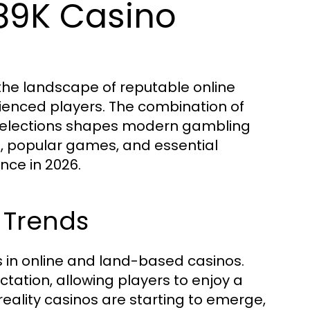
89K Casino
the landscape of reputable online
rienced players. The combination of
selections shapes modern gambling
ds, popular games, and essential
nce in 2026.
 Trends
 in online and land-based casinos.
ation, allowing players to enjoy a
eality casinos are starting to emerge,