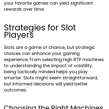
your favorite games can yield significant
rewards over time.
Strategies for Slot
Players
Slots are a game of chance, but strategic
choices can enhance your gaming
experience. From selecting high RTP machines
to understanding the impact of volatility,
being tactically minded helps you play
smarter. Slots might seem straightforward,
but informed decisions will yield better
outcomes.
Choosing the Right Machines