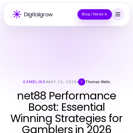
Digitalgrow
Blog / News
GAMBLING
MAY 23, 2026
Thomas Wells
T
net88 Performance
Boost: Essential
Winning Strategies for
Gamblers in 2026