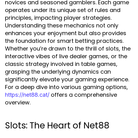
novices and seasoned gamblers. Each game
operates under its unique set of rules and
principles, impacting player strategies.
Understanding these mechanics not only
enhances your enjoyment but also provides
the foundation for smart betting practices.
Whether you’re drawn to the thrill of slots, the
interactive vibes of live dealer games, or the
classic strategy involved in table games,
grasping the underlying dynamics can
significantly elevate your gaming experience.
For a deep dive into various gaming options,
offers a comprehensive
https://net88.cat/
overview.
Slots: The Heart of Net88