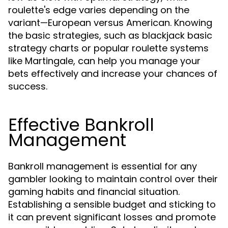
roulette's edge varies depending on the
variant—European versus American. Knowing
the basic strategies, such as blackjack basic
strategy charts or popular roulette systems
like Martingale, can help you manage your
bets effectively and increase your chances of
success.
Effective Bankroll
Management
Bankroll management is essential for any
gambler looking to maintain control over their
gaming habits and financial situation.
Establishing a sensible budget and sticking to
it can prevent significant losses and promote