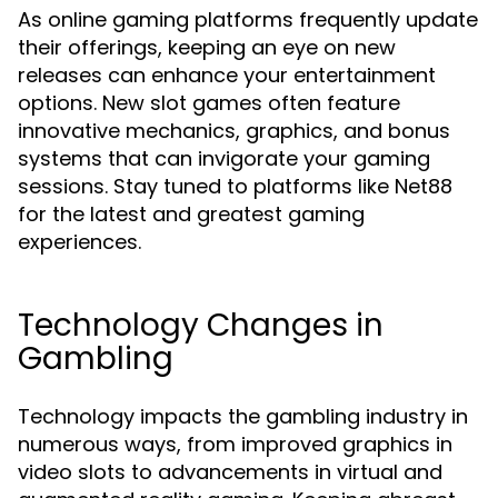
As online gaming platforms frequently update
their offerings, keeping an eye on new
releases can enhance your entertainment
options. New slot games often feature
innovative mechanics, graphics, and bonus
systems that can invigorate your gaming
sessions. Stay tuned to platforms like Net88
for the latest and greatest gaming
experiences.
Technology Changes in
Gambling
Technology impacts the gambling industry in
numerous ways, from improved graphics in
video slots to advancements in virtual and