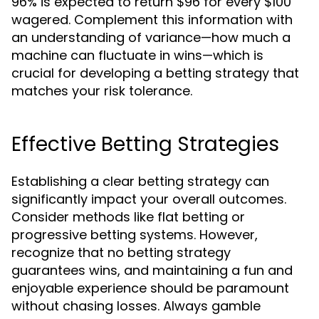
96% is expected to return $96 for every $100
wagered. Complement this information with
an understanding of variance—how much a
machine can fluctuate in wins—which is
crucial for developing a betting strategy that
matches your risk tolerance.
Effective Betting Strategies
Establishing a clear betting strategy can
significantly impact your overall outcomes.
Consider methods like flat betting or
progressive betting systems. However,
recognize that no betting strategy
guarantees wins, and maintaining a fun and
enjoyable experience should be paramount
without chasing losses. Always gamble