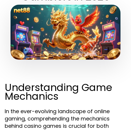
Understanding Game
Mechanics
In the ever-evolving landscape of online
gaming, comprehending the mechanics
behind casino games is crucial for both