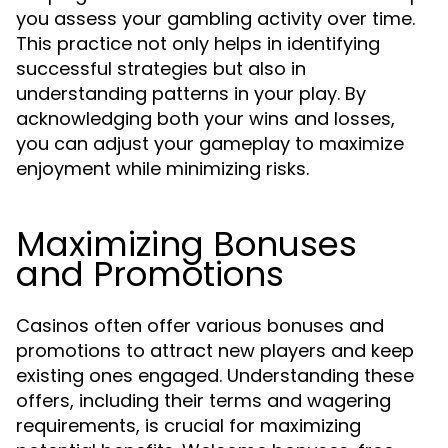
you assess your gambling activity over time.
This practice not only helps in identifying
successful strategies but also in
understanding patterns in your play. By
acknowledging both your wins and losses,
you can adjust your gameplay to maximize
enjoyment while minimizing risks.
Maximizing Bonuses
and Promotions
Casinos often offer various bonuses and
promotions to attract new players and keep
existing ones engaged. Understanding these
offers, including their terms and wagering
requirements, is crucial for maximizing