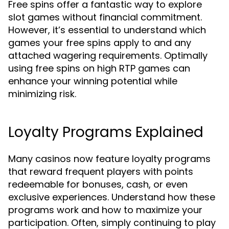
Free spins offer a fantastic way to explore
slot games without financial commitment.
However, it’s essential to understand which
games your free spins apply to and any
attached wagering requirements. Optimally
using free spins on high RTP games can
enhance your winning potential while
minimizing risk.
Loyalty Programs Explained
Many casinos now feature loyalty programs
that reward frequent players with points
redeemable for bonuses, cash, or even
exclusive experiences. Understand how these
programs work and how to maximize your
participation. Often, simply continuing to play