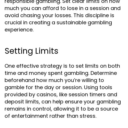
responsible gambling. Set clear limits on how
much you can afford to lose in a session and
avoid chasing your losses. This discipline is
crucial in creating a sustainable gambling
experience.
Setting Limits
One effective strategy is to set limits on both
time and money spent gambling. Determine
beforehand how much you’re willing to
gamble for the day or session. Using tools
provided by casinos, like session timers and
deposit limits, can help ensure your gambling
remains in control, allowing it to be a source
of entertainment rather than stress.