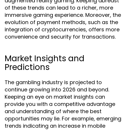
augmented reality gaming. Keeping abreast
of these trends can lead to a richer, more
immersive gaming experience. Moreover, the
evolution of payment methods, such as the
integration of cryptocurrencies, offers more
convenience and security for transactions.
Market Insights and
Predictions
The gambling industry is projected to
continue growing into 2026 and beyond.
Keeping an eye on market insights can
provide you with a competitive advantage
and understanding of where the best
opportunities may lie. For example, emerging
trends indicating an increase in mobile