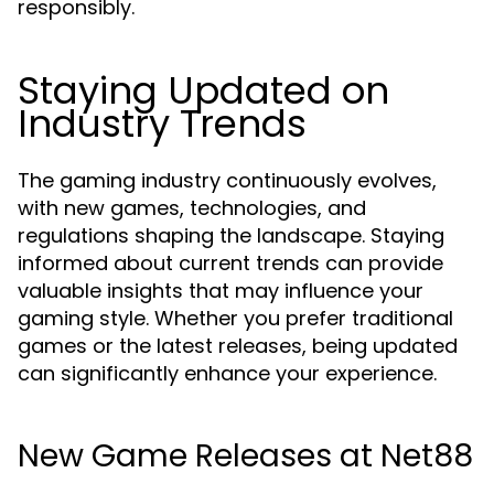
responsibly.
Staying Updated on
Industry Trends
The gaming industry continuously evolves,
with new games, technologies, and
regulations shaping the landscape. Staying
informed about current trends can provide
valuable insights that may influence your
gaming style. Whether you prefer traditional
games or the latest releases, being updated
can significantly enhance your experience.
New Game Releases at Net88