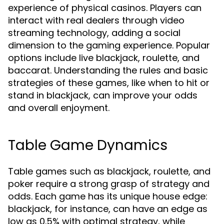
experience of physical casinos. Players can
interact with real dealers through video
streaming technology, adding a social
dimension to the gaming experience. Popular
options include live blackjack, roulette, and
baccarat. Understanding the rules and basic
strategies of these games, like when to hit or
stand in blackjack, can improve your odds
and overall enjoyment.
Table Game Dynamics
Table games such as blackjack, roulette, and
poker require a strong grasp of strategy and
odds. Each game has its unique house edge:
blackjack, for instance, can have an edge as
low as 0.5% with optimal strategy, while