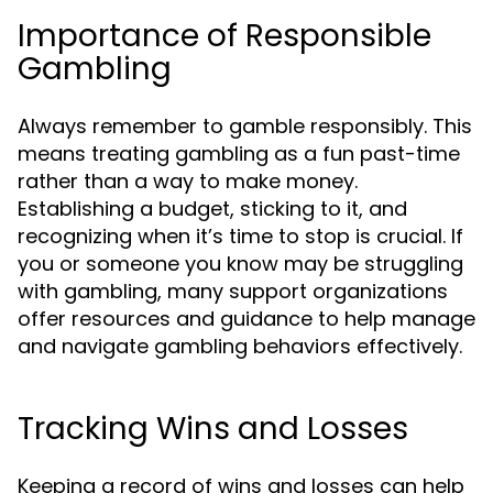
Importance of Responsible
Gambling
Always remember to gamble responsibly. This
means treating gambling as a fun past-time
rather than a way to make money.
Establishing a budget, sticking to it, and
recognizing when it’s time to stop is crucial. If
you or someone you know may be struggling
with gambling, many support organizations
offer resources and guidance to help manage
and navigate gambling behaviors effectively.
Tracking Wins and Losses
Keeping a record of wins and losses can help