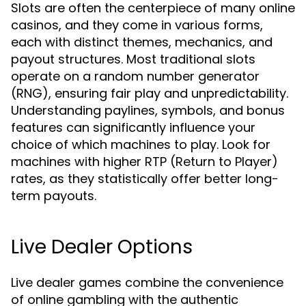
Slots are often the centerpiece of many online
casinos, and they come in various forms,
each with distinct themes, mechanics, and
payout structures. Most traditional slots
operate on a random number generator
(RNG), ensuring fair play and unpredictability.
Understanding paylines, symbols, and bonus
features can significantly influence your
choice of which machines to play. Look for
machines with higher RTP (Return to Player)
rates, as they statistically offer better long-
term payouts.
Live Dealer Options
Live dealer games combine the convenience
of online gambling with the authentic