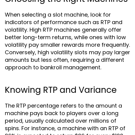
When selecting a slot machine, look for
indicators of performance such as RTP and
volatility. High RTP machines generally offer
better long-term returns, while ones with low
volatility pay smaller rewards more frequently.
Conversely, high volatility slots may pay larger
amounts but less often, requiring a different
approach to bankroll management.
Knowing RTP and Variance
The RTP percentage refers to the amount a
machine pays back to players over a long
period, usually calculated over millions of
spins. For instance, a machine with an RTP of