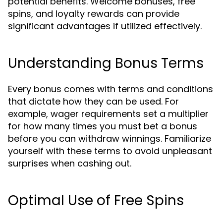
potential benefits. Welcome bonuses, free
spins, and loyalty rewards can provide
significant advantages if utilized effectively.
Understanding Bonus Terms
Every bonus comes with terms and conditions
that dictate how they can be used. For
example, wager requirements set a multiplier
for how many times you must bet a bonus
before you can withdraw winnings. Familiarize
yourself with these terms to avoid unpleasant
surprises when cashing out.
Optimal Use of Free Spins