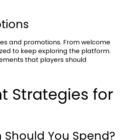
tions
atures and promotions. From welcome
zed to keep exploring the platform.
rements that players should
 Strategies for
h Should You Spend?