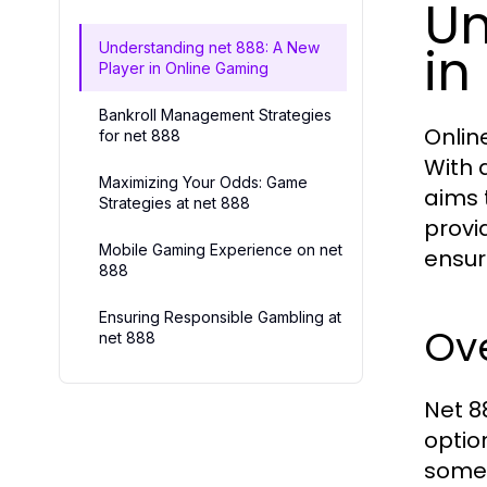
Un
in
Understanding net 888: A New
Player in Online Gaming
Bankroll Management Strategies
Onlin
for net 888
With 
Maximizing Your Odds: Game
aims 
Strategies at net 888
provi
Mobile Gaming Experience on net
ensur
888
Ensuring Responsible Gambling at
Ove
net 888
Net 8
optio
somet