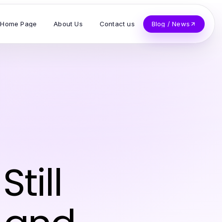
Home Page
About Us
Contact us
Blog / News
till