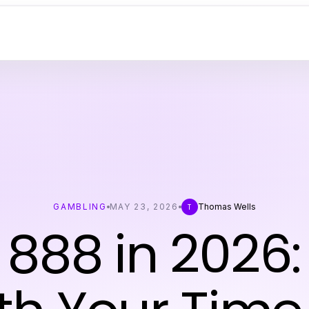
GAMBLING
MAY 23, 2026
Thomas Wells
T
 888 in 2026: S