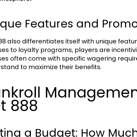
ique Features and Promo
88 also differentiates itself with unique fe
es to loyalty programs, players are incentivi
es often come with specific wagering requi
stand to maximize their benefits.
nkroll Management
t 888
tting a Budget: How Muc