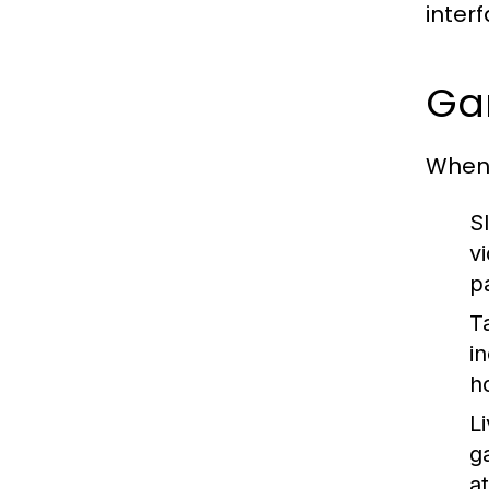
inter
Gam
When 
Sl
v
p
T
i
h
L
g
a