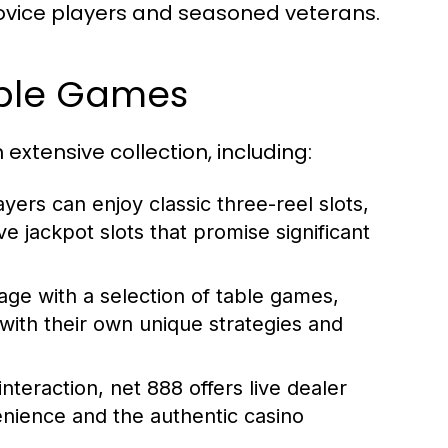
novice players and seasoned veterans.
able Games
xtensive collection, including:
yers can enjoy classic three-reel slots,
e jackpot slots that promise significant
age with a selection of table games,
 with their own unique strategies and
nteraction, net 888 offers live dealer
nience and the authentic casino