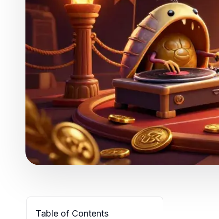
Table of Contents