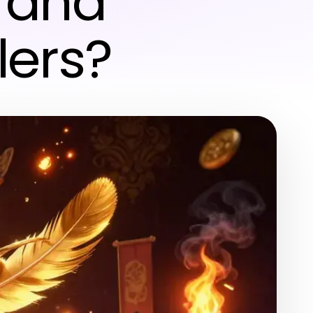
 and
ers?