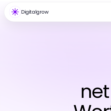
Digitalgrow
net