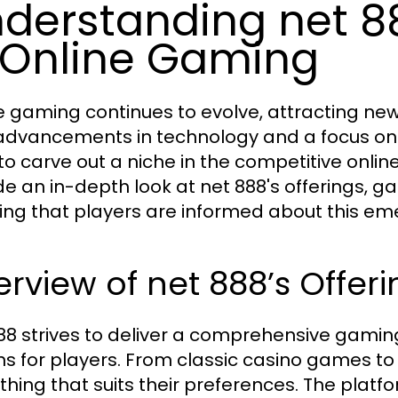
derstanding net 88
 Online Gaming
e gaming continues to evolve, attracting new
advancements in technology and a focus on 
to carve out a niche in the competitive online
de an in-depth look at net 888's offerings
ing that players are informed about this em
rview of net 888’s Offeri
88 strives to deliver a comprehensive gaming
ns for players. From classic casino games to 
hing that suits their preferences. The platf