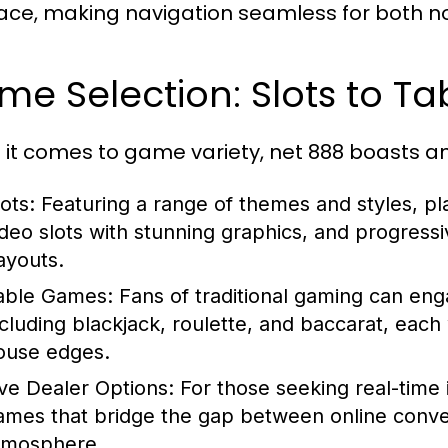
face, making navigation seamless for both 
e Selection: Slots to T
it comes to game variety, net 888 boasts an e
ots:
Featuring a range of themes and styles, pla
ideo slots with stunning graphics, and progressiv
ayouts.
able Games:
Fans of traditional gaming can eng
ncluding blackjack, roulette, and baccarat, each
ouse edges.
ive Dealer Options:
For those seeking real-time i
ames that bridge the gap between online conve
tmosphere.