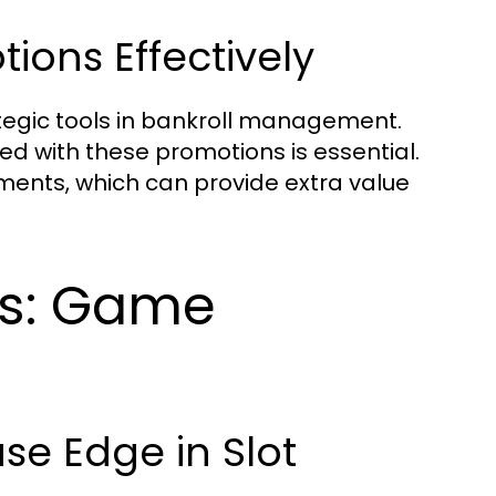
ions Effectively
ategic tools in bankroll management.
d with these promotions is essential.
ments, which can provide extra value
ds: Game
e Edge in Slot