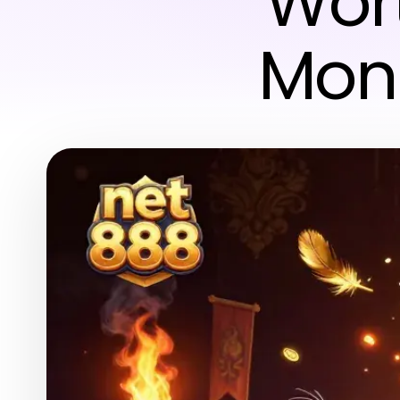
Wor
Mon