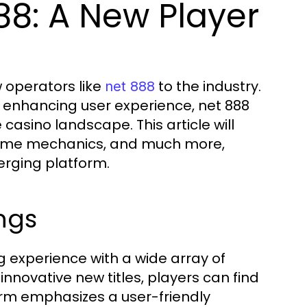
8: A New Player
 operators like
to the industry.
net 888
enhancing user experience, net 888
 casino landscape. This article will
, game mechanics, and much more,
erging platform.
ngs
 experience with a wide array of
innovative new titles, players can find
orm emphasizes a user-friendly