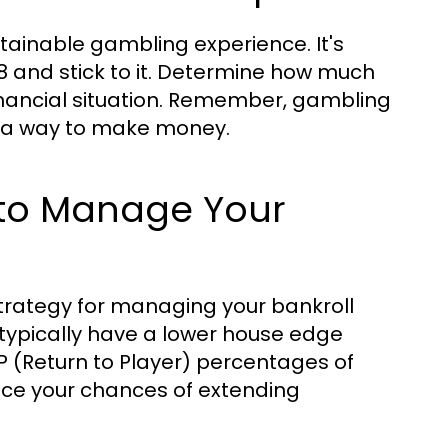
tainable gambling experience. It's
88 and stick to it. Determine how much
r financial situation. Remember, gambling
t a way to make money.
 to Manage Your
trategy for managing your bankroll
 typically have a lower house edge
TP (Return to Player) percentages of
nce your chances of extending