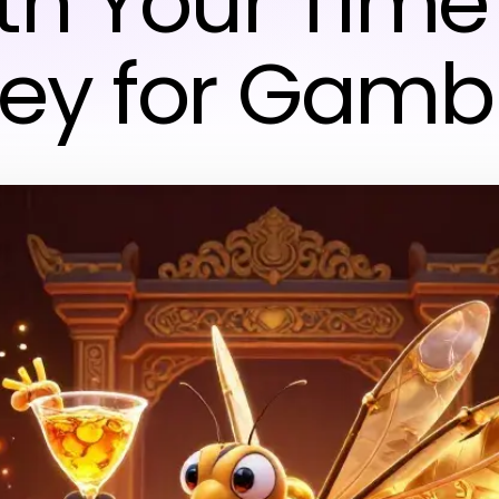
th Your Time
ey for Gambl