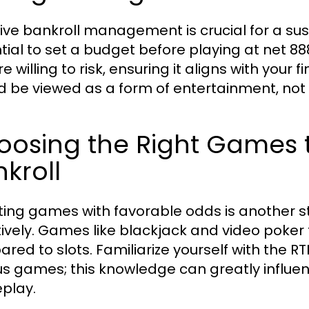
tive bankroll management is crucial for a sus
tial to set a budget before playing at net 8
e willing to risk, ensuring it aligns with you
d be viewed as a form of entertainment, no
oosing the Right Games
kroll
ting games with favorable odds is another s
tively. Games like blackjack and video poker
red to slots. Familiarize yourself with the R
us games; this knowledge can greatly influe
play.