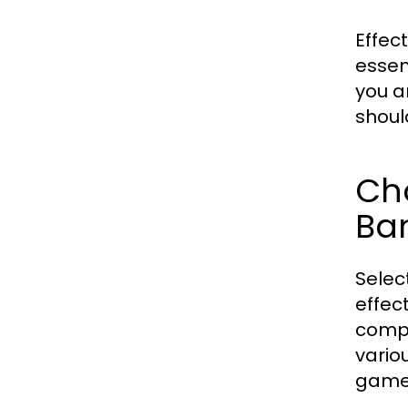
Effec
essen
you ar
shoul
Ch
Ban
Selec
effec
compa
vario
game