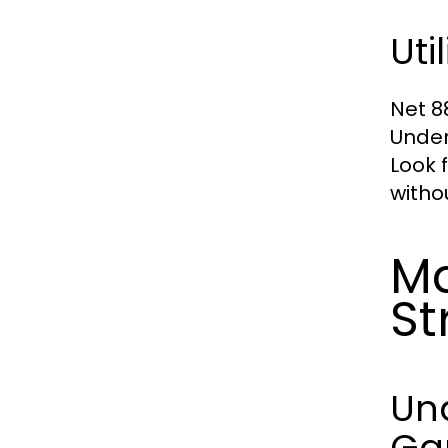
Uti
Net 8
Under
Look 
witho
Ma
St
Un
Ga