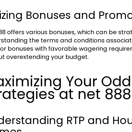
lizing Bonuses and Promot
88 offers various bonuses, which can be str
standing the terms and conditions associate
for bonuses with favorable wagering require
ut overextending your budget.
ximizing Your Od
rategies at net 888
derstanding RTP and Hous
mes