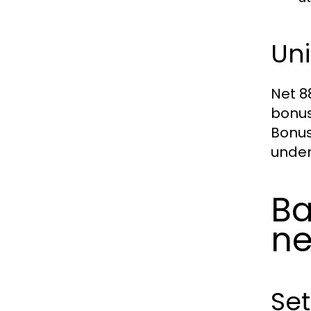
Un
Net 8
bonus
Bonus
under
Ba
ne
Se