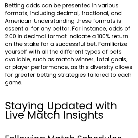
Betting odds can be presented in various
formats, including decimal, fractional, and
American. Understanding these formats is
essential for any bettor. For instance, odds of
2.00 in decimal format indicate a 100% return
on the stake for a successful bet. Familiarize
yourself with all the different types of bets
available, such as match winner, total goals,
or player performance, as this diversity allows
for greater betting strategies tailored to each
game.
Staying Updated with
Live Match Insights