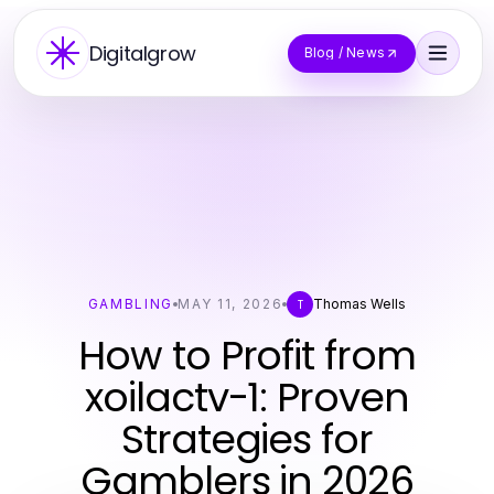
Digitalgrow
Blog / News
GAMBLING
MAY 11, 2026
Thomas Wells
T
How to Profit from
xoilactv-1: Proven
Strategies for
Gamblers in 2026