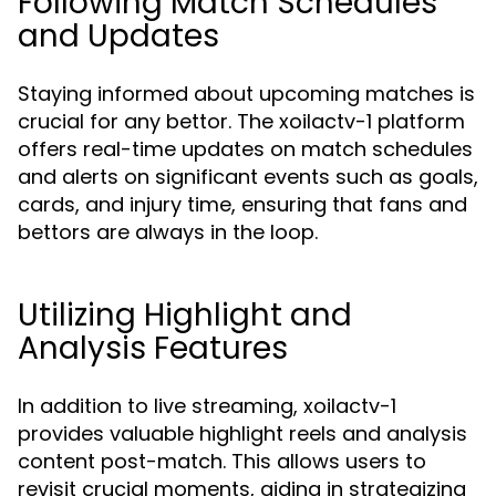
Following Match Schedules
and Updates
Staying informed about upcoming matches is
crucial for any bettor. The xoilactv-1 platform
offers real-time updates on match schedules
and alerts on significant events such as goals,
cards, and injury time, ensuring that fans and
bettors are always in the loop.
Utilizing Highlight and
Analysis Features
In addition to live streaming, xoilactv-1
provides valuable highlight reels and analysis
content post-match. This allows users to
revisit crucial moments, aiding in strategizing