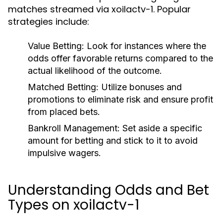
matches streamed via xoilactv-1. Popular
strategies include:
Value Betting:
Look for instances where the
odds offer favorable returns compared to the
actual likelihood of the outcome.
Matched Betting:
Utilize bonuses and
promotions to eliminate risk and ensure profit
from placed bets.
Bankroll Management:
Set aside a specific
amount for betting and stick to it to avoid
impulsive wagers.
Understanding Odds and Bet
Types on xoilactv-1