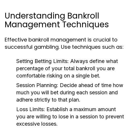
Understanding Bankroll
Management Techniques
Effective bankroll management is crucial to
successful gambling. Use techniques such as:
Setting Betting Limits:
Always define what
percentage of your total bankroll you are
comfortable risking on a single bet.
Session Planning:
Decide ahead of time how
much you will bet during each session and
adhere strictly to that plan.
Loss Limits:
Establish a maximum amount
you are willing to lose in a session to prevent
excessive losses.