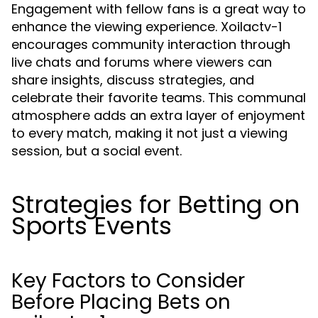
Engagement with fellow fans is a great way to
enhance the viewing experience. Xoilactv-1
encourages community interaction through
live chats and forums where viewers can
share insights, discuss strategies, and
celebrate their favorite teams. This communal
atmosphere adds an extra layer of enjoyment
to every match, making it not just a viewing
session, but a social event.
Strategies for Betting on
Sports Events
Key Factors to Consider
Before Placing Bets on