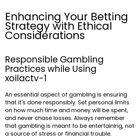
Enhancing Your Betting
Strategy with Ethical
Considerations
Responsible Gambling
Practices while Using
xoilactv-1
An essential aspect of gambling is ensuring
that it's done responsibly. Set personal limits
on how much time and money will be spent,
and never chase losses. Always remember
that gambling is meant to be entertaining, not
a source of stress or financial trouble.