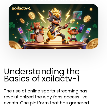
Understanding the
Basics of xoilactv-1
The rise of online sports streaming has
revolutionized the way fans access live
events. One platform that has garnered