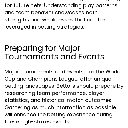
for future bets. Understanding play patterns
and team behavior showcases both
strengths and weaknesses that can be
leveraged in betting strategies.
Preparing for Major
Tournaments and Events
Major tournaments and events, like the World
Cup and Champions League, offer unique
betting landscapes. Bettors should prepare by
researching team performance, player
statistics, and historical match outcomes.
Gathering as much information as possible
will enhance the betting experience during
these high-stakes events.