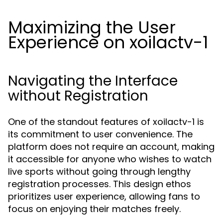
Maximizing the User
Experience on xoilactv-1
Navigating the Interface
without Registration
One of the standout features of xoilactv-1 is
its commitment to user convenience. The
platform does not require an account, making
it accessible for anyone who wishes to watch
live sports without going through lengthy
registration processes. This design ethos
prioritizes user experience, allowing fans to
focus on enjoying their matches freely.