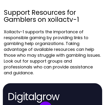
Support Resources for
Gamblers on xoilactv-1
Xoilactv-1 supports the importance of
responsible gaming by providing links to
gambling help organizations. Taking
advantage of available resources can help
those who may struggle with gambling issues.
Look out for support groups and
professionals who can provide assistance
and guidance.
Digitalgrow