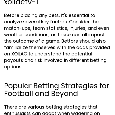
xoilactv-1
Before placing any bets, it's essential to
analyze several key factors. Consider the
match-ups, team statistics, injuries, and even
weather conditions, as these can all impact
the outcome of a game. Bettors should also
familiarize themselves with the odds provided
on XOILAC to understand the potential
payouts and risk involved in different betting
options.
Popular Betting Strategies for
Football and Beyond
There are various betting strategies that
enthusiasts can adopt when wagering on