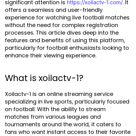
significant attention is
. It
https://xoilactv-1.com/
offers a seamless and user-friendly
experience for watching live football matches
without the need for complex registration
processes. This article dives deep into the
features and benefits of using this platform,
particularly for football enthusiasts looking to
enhance their viewing experience.
What is xoilactv-1?
Xoilactv-1 is an online streaming service
specializing in live sports, particularly focused
on football. With the ability to stream
matches from various leagues and
tournaments around the world, it caters to
fans who want instant access to their favorite