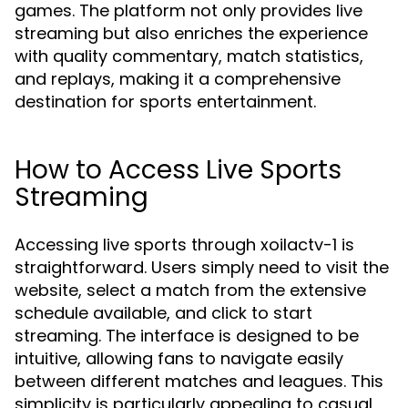
games. The platform not only provides live
streaming but also enriches the experience
with quality commentary, match statistics,
and replays, making it a comprehensive
destination for sports entertainment.
How to Access Live Sports
Streaming
Accessing live sports through xoilactv-1 is
straightforward. Users simply need to visit the
website, select a match from the extensive
schedule available, and click to start
streaming. The interface is designed to be
intuitive, allowing fans to navigate easily
between different matches and leagues. This
simplicity is particularly appealing to casual