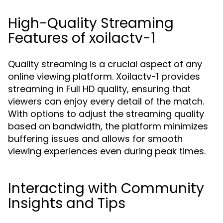
High-Quality Streaming
Features of xoilactv-1
Quality streaming is a crucial aspect of any
online viewing platform. Xoilactv-1 provides
streaming in Full HD quality, ensuring that
viewers can enjoy every detail of the match.
With options to adjust the streaming quality
based on bandwidth, the platform minimizes
buffering issues and allows for smooth
viewing experiences even during peak times.
Interacting with Community
Insights and Tips