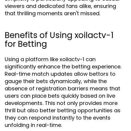
viewers and dedicated fans alike, ensuring
that thrilling moments aren't missed.
Benefits of Using xoilactv-1
for Betting
Using a platform like xoilactv-1 can
significantly enhance the betting experience.
Real-time match updates allow bettors to
gauge their bets dynamically, while the
absence of registration barriers means that
users can place bets quickly based on live
developments. This not only provides more
thrill but also better betting opportunities as
they can respond instantly to the events
unfolding in real-time.