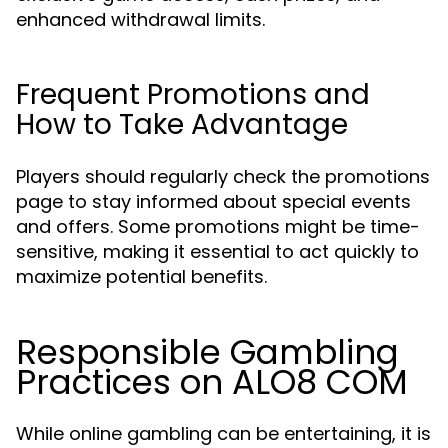
enhanced withdrawal limits.
Frequent Promotions and
How to Take Advantage
Players should regularly check the promotions
page to stay informed about special events
and offers. Some promotions might be time-
sensitive, making it essential to act quickly to
maximize potential benefits.
Responsible Gambling
Practices on ALO8 COM
While online gambling can be entertaining, it is