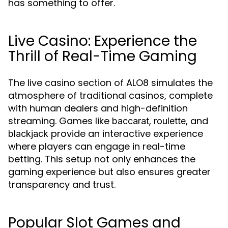
has something to offer.
Live Casino: Experience the
Thrill of Real-Time Gaming
The live casino section of ALO8 simulates the
atmosphere of traditional casinos, complete
with human dealers and high-definition
streaming. Games like
,
, and
baccarat
roulette
provide an interactive experience
blackjack
where players can engage in real-time
betting. This setup not only enhances the
gaming experience but also ensures greater
transparency and trust.
Popular Slot Games and