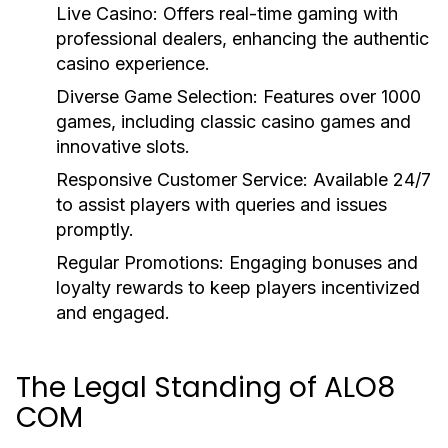
Live Casino:
Offers real-time gaming with
professional dealers, enhancing the authentic
casino experience.
Diverse Game Selection:
Features over 1000
games, including classic casino games and
innovative slots.
Responsive Customer Service:
Available 24/7
to assist players with queries and issues
promptly.
Regular Promotions:
Engaging bonuses and
loyalty rewards to keep players incentivized
and engaged.
The Legal Standing of ALO8
COM