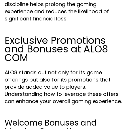
discipline helps prolong the gaming
experience and reduces the likelihood of
significant financial loss.
Exclusive Promotions
and Bonuses at ALO8
COM
ALO8 stands out not only for its game
offerings but also for its promotions that
provide added value to players.
Understanding how to leverage these offers
can enhance your overall gaming experience.
Welcome Bonuses and