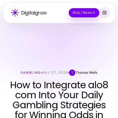
Digitalgrow
Blog / News
GAMBLING
MAY 27, 2026
Thomas Wells
T
How to Integrate alo8
com Into Your Daily
Gambling Strategies
for Winning Odds in