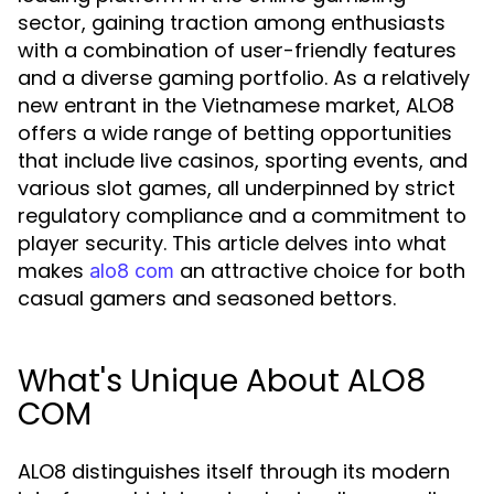
sector, gaining traction among enthusiasts
with a combination of user-friendly features
and a diverse gaming portfolio. As a relatively
new entrant in the Vietnamese market, ALO8
offers a wide range of betting opportunities
that include live casinos, sporting events, and
various slot games, all underpinned by strict
regulatory compliance and a commitment to
player security. This article delves into what
makes
an attractive choice for both
alo8 com
casual gamers and seasoned bettors.
What's Unique About ALO8
COM
ALO8 distinguishes itself through its modern