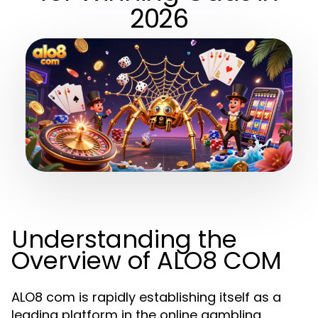
2026
Understanding the
Overview of ALO8 COM
ALO8 com is rapidly establishing itself as a
leading platform in the online gambling