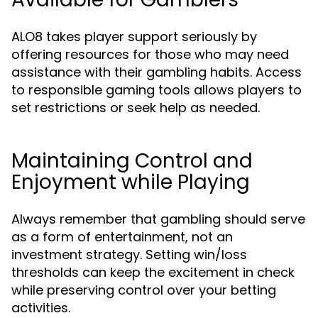
ALO8 takes player support seriously by
offering resources for those who may need
assistance with their gambling habits. Access
to responsible gaming tools allows players to
set restrictions or seek help as needed.
Maintaining Control and
Enjoyment while Playing
Always remember that gambling should serve
as a form of entertainment, not an
investment strategy. Setting win/loss
thresholds can keep the excitement in check
while preserving control over your betting
activities.