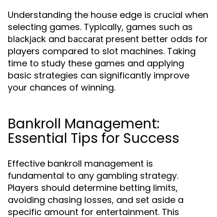
Understanding the house edge is crucial when
selecting games. Typically, games such as
and
present better odds for
blackjack
baccarat
players compared to slot machines. Taking
time to study these games and applying
basic strategies can significantly improve
your chances of winning.
Bankroll Management:
Essential Tips for Success
Effective bankroll management is
fundamental to any gambling strategy.
Players should determine betting limits,
avoiding chasing losses, and set aside a
specific amount for entertainment. This