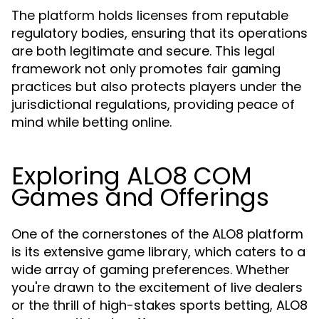
The platform holds licenses from reputable
regulatory bodies, ensuring that its operations
are both legitimate and secure. This legal
framework not only promotes fair gaming
practices but also protects players under the
jurisdictional regulations, providing peace of
mind while betting online.
Exploring ALO8 COM
Games and Offerings
One of the cornerstones of the ALO8 platform
is its extensive game library, which caters to a
wide array of gaming preferences. Whether
you're drawn to the excitement of live dealers
or the thrill of high-stakes sports betting, ALO8