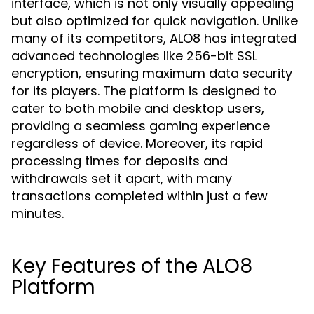
interface, which is not only visually appealing
but also optimized for quick navigation. Unlike
many of its competitors, ALO8 has integrated
advanced technologies like 256-bit SSL
encryption, ensuring maximum data security
for its players. The platform is designed to
cater to both mobile and desktop users,
providing a seamless gaming experience
regardless of device. Moreover, its rapid
processing times for deposits and
withdrawals set it apart, with many
transactions completed within just a few
minutes.
Key Features of the ALO8
Platform