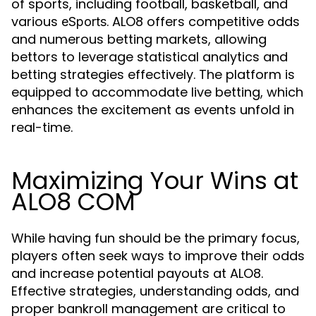
of sports, including football, basketball, and
various
. ALO8 offers competitive odds
eSports
and numerous betting markets, allowing
bettors to leverage statistical analytics and
betting strategies effectively. The platform is
equipped to accommodate live betting, which
enhances the excitement as events unfold in
real-time.
Maximizing Your Wins at
ALO8 COM
While having fun should be the primary focus,
players often seek ways to improve their odds
and increase potential payouts at ALO8.
Effective strategies, understanding odds, and
proper bankroll management are critical to