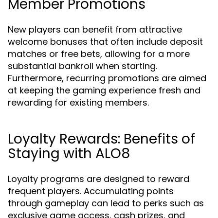
Member Promotions
New players can benefit from attractive
welcome bonuses that often include deposit
matches or free bets, allowing for a more
substantial bankroll when starting.
Furthermore, recurring promotions are aimed
at keeping the gaming experience fresh and
rewarding for existing members.
Loyalty Rewards: Benefits of
Staying with ALO8
Loyalty programs are designed to reward
frequent players. Accumulating points
through gameplay can lead to perks such as
exclusive game access, cash prizes, and