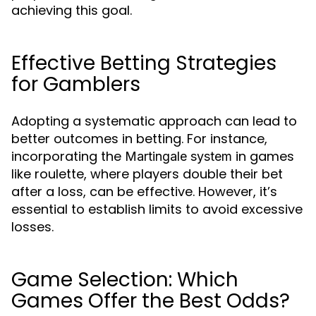
achieving this goal.
Effective Betting Strategies
for Gamblers
Adopting a systematic approach can lead to
better outcomes in betting. For instance,
incorporating the
in games
Martingale system
like roulette, where players double their bet
after a loss, can be effective. However, it’s
essential to establish limits to avoid excessive
losses.
Game Selection: Which
Games Offer the Best Odds?