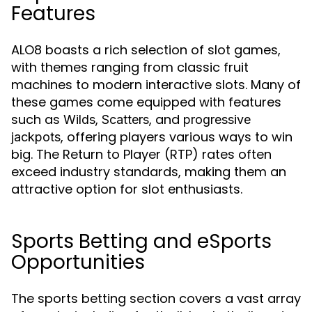
Features
ALO8 boasts a rich selection of slot games,
with themes ranging from classic fruit
machines to modern interactive slots. Many of
these games come equipped with features
such as
,
, and
Wilds
Scatters
progressive
, offering players various ways to win
jackpots
big. The Return to Player (RTP) rates often
exceed industry standards, making them an
attractive option for slot enthusiasts.
Sports Betting and eSports
Opportunities
The sports betting section covers a vast array