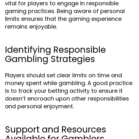
vital for players to engage in responsible
gaming practices. Being aware of personal
limits ensures that the gaming experience
remains enjoyable.
Identifying Responsible
Gambling Strategies
Players should set clear limits on time and
money spent while gambling. A good practice
is to track your betting activity to ensure it
doesn’t encroach upon other responsibilities
and personal enjoyment.
Support and Resources
Available for Gamblers