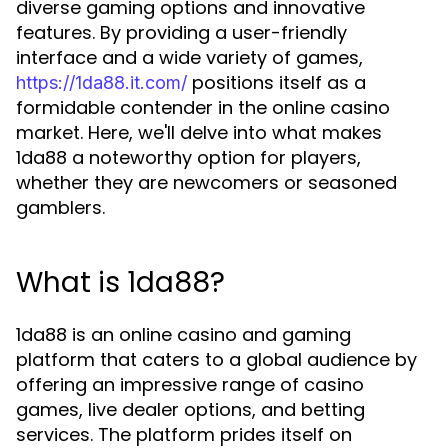
diverse gaming options and innovative
features. By providing a user-friendly
interface and a wide variety of games,
positions itself as a
https://1da88.it.com/
formidable contender in the online casino
market. Here, we'll delve into what makes
1da88 a noteworthy option for players,
whether they are newcomers or seasoned
gamblers.
What is 1da88?
1da88 is an online casino and gaming
platform that caters to a global audience by
offering an impressive range of casino
games, live dealer options, and betting
services. The platform prides itself on