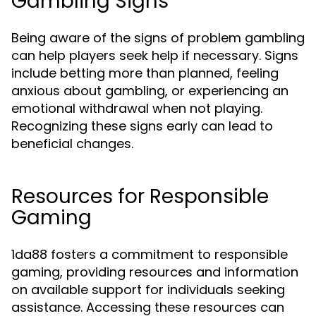
Gambling Signs
Being aware of the signs of problem gambling
can help players seek help if necessary. Signs
include betting more than planned, feeling
anxious about gambling, or experiencing an
emotional withdrawal when not playing.
Recognizing these signs early can lead to
beneficial changes.
Resources for Responsible
Gaming
1da88 fosters a commitment to responsible
gaming, providing resources and information
on available support for individuals seeking
assistance. Accessing these resources can