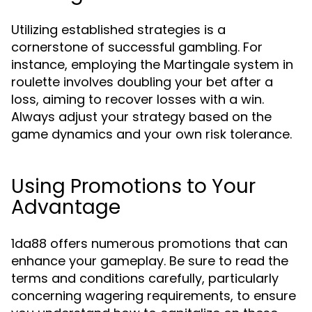
Utilizing established strategies is a
cornerstone of successful gambling. For
instance, employing the Martingale system in
roulette involves doubling your bet after a
loss, aiming to recover losses with a win.
Always adjust your strategy based on the
game dynamics and your own risk tolerance.
Using Promotions to Your
Advantage
1da88 offers numerous promotions that can
enhance your gameplay. Be sure to read the
terms and conditions carefully, particularly
concerning wagering requirements, to ensure