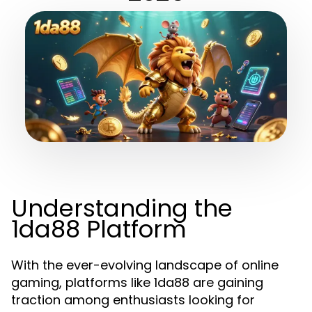
Understanding the
1da88 Platform
With the ever-evolving landscape of online
gaming, platforms like 1da88 are gaining
traction among enthusiasts looking for