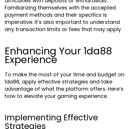
difficulties with deposits or withdrawals.
Familiarizing themselves with the accepted
payment methods and their specifics is
imperative. It’s also important to understand
any transaction limits or fees that may apply.
Enhancing Your 1da88
Experience
To make the most of your time and budget on
1da88, apply effective strategies and take
advantage of what the platform offers. Here’s
how to elevate your gaming experience.
Implementing Effective
Strategies