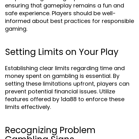
ensuring that gameplay remains a fun and
safe experience. Players should be well-
informed about best practices for responsible
gaming.
Setting Limits on Your Play
Establishing clear limits regarding time and
money spent on gambling is essential. By
setting these limitations upfront, players can
prevent potential financial issues. Utilize
features offered by 1da88 to enforce these
limits effectively.
Recognizing Problem