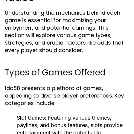
Understanding the mechanics behind each
game is essential for maximizing your
enjoyment and potential earnings. This
section will explore various game types,
strategies, and crucial factors like odds that
every player should consider.
Types of Games Offered
1da88 presents a plethora of games,
appealing to diverse player preferences. Key
categories include:
Slot Games:
Featuring various themes,
paylines, and bonus features, slots provide
entertainment with the potential for