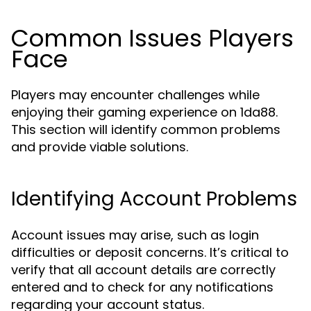
Common Issues Players
Face
Players may encounter challenges while
enjoying their gaming experience on 1da88.
This section will identify common problems
and provide viable solutions.
Identifying Account Problems
Account issues may arise, such as login
difficulties or deposit concerns. It’s critical to
verify that all account details are correctly
entered and to check for any notifications
regarding your account status.