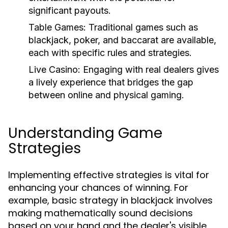
significant payouts.
Table Games:
Traditional games such as
blackjack, poker, and baccarat are available,
each with specific rules and strategies.
Live Casino:
Engaging with real dealers gives
a lively experience that bridges the gap
between online and physical gaming.
Understanding Game
Strategies
Implementing effective strategies is vital for
enhancing your chances of winning. For
example, basic strategy in blackjack involves
making mathematically sound decisions
based on your hand and the dealer's visible