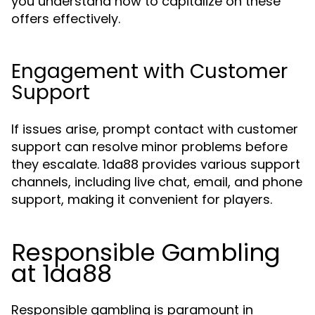
you understand how to capitalize on these
offers effectively.
Engagement with Customer
Support
If issues arise, prompt contact with customer
support can resolve minor problems before
they escalate. 1da88 provides various support
channels, including live chat, email, and phone
support, making it convenient for players.
Responsible Gambling
at 1da88
Responsible gambling is paramount in