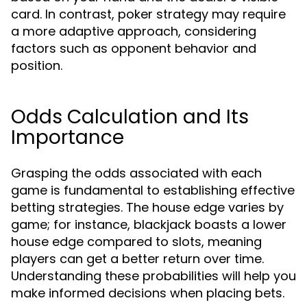
card. In contrast, poker strategy may require
a more adaptive approach, considering
factors such as opponent behavior and
position.
Odds Calculation and Its
Importance
Grasping the odds associated with each
game is fundamental to establishing effective
betting strategies. The house edge varies by
game; for instance, blackjack boasts a lower
house edge compared to slots, meaning
players can get a better return over time.
Understanding these probabilities will help you
make informed decisions when placing bets.