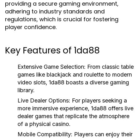
providing a secure gaming environment,
adhering to industry standards and
regulations, which is crucial for fostering
player confidence.
Key Features of 1da88
Extensive Game Selection:
From classic table
games like blackjack and roulette to modern
video slots, 1da88 boasts a diverse gaming
library.
Live Dealer Options:
For players seeking a
more immersive experience, 1da88 offers live
dealer games that replicate the atmosphere
of a physical casino.
Mobile Compatibility:
Players can enjoy their