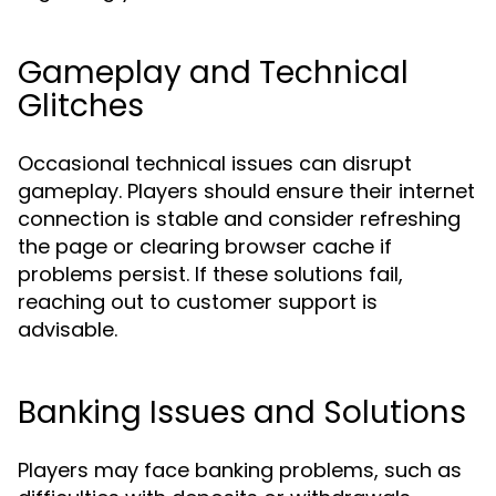
Gameplay and Technical
Glitches
Occasional technical issues can disrupt
gameplay. Players should ensure their internet
connection is stable and consider refreshing
the page or clearing browser cache if
problems persist. If these solutions fail,
reaching out to customer support is
advisable.
Banking Issues and Solutions
Players may face banking problems, such as