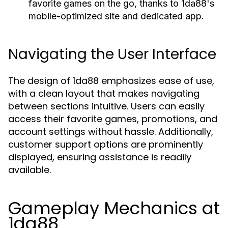
favorite games on the go, thanks to 1da88's
mobile-optimized site and dedicated app.
Navigating the User Interface
The design of 1da88 emphasizes ease of use,
with a clean layout that makes navigating
between sections intuitive. Users can easily
access their favorite games, promotions, and
account settings without hassle. Additionally,
customer support options are prominently
displayed, ensuring assistance is readily
available.
Gameplay Mechanics at
1da88