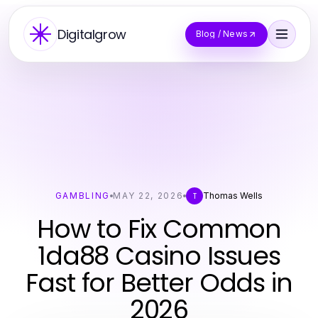
Digitalgrow
Blog / News
GAMBLING
MAY 22, 2026
Thomas Wells
T
How to Fix Common
1da88 Casino Issues
Fast for Better Odds in
2026