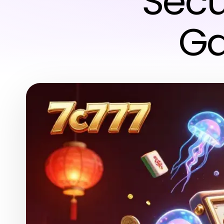
Secu
Ga