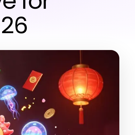
e for
026