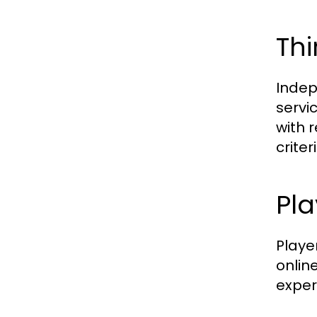
Thi
Indep
servi
with 
crite
Pl
Playe
onlin
exper