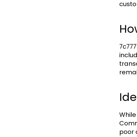
custo
How
7c777
inclu
trans
remai
Ide
While
Commo
poor 