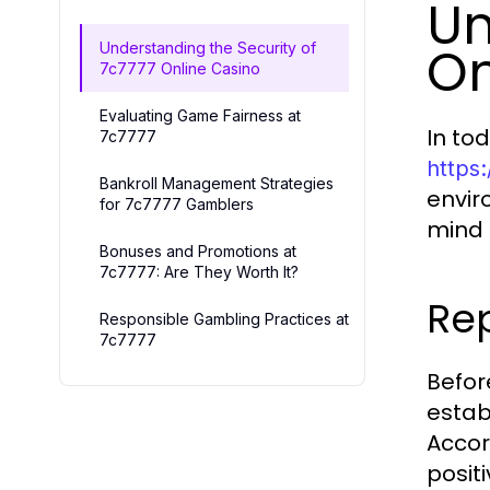
Un
On
Understanding the Security of
7c7777 Online Casino
Evaluating Game Fairness at
In to
7c7777
https
Bankroll Management Strategies
envir
for 7c7777 Gamblers
mind 
Bonuses and Promotions at
7c7777: Are They Worth It?
Rep
Responsible Gambling Practices at
7c7777
Befor
estab
Accor
posit