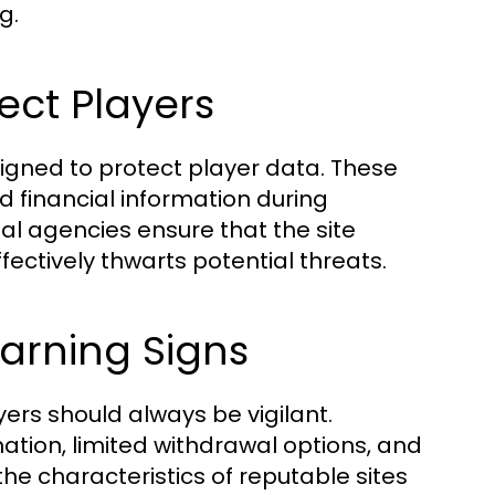
g.
ect Players
igned to protect player data. These
d financial information during
nal agencies ensure that the site
ectively thwarts potential threats.
Warning Signs
ers should always be vigilant.
ation, limited withdrawal options, and
the characteristics of reputable sites