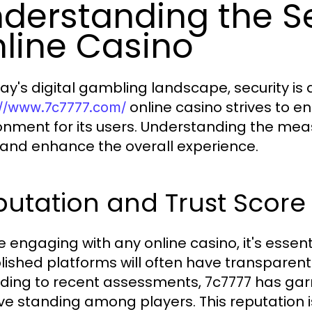
derstanding the Se
line Casino
day's digital gambling landscape, security i
online casino strives to 
://www.7c7777.com/
onment for its users. Understanding the mea
and enhance the overall experience.
utation and Trust Score 
e engaging with any online casino, it's essenti
lished platforms will often have transparent 
ding to recent assessments, 7c7777 has garne
ive standing among players. This reputation 