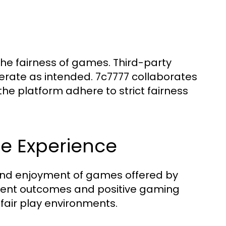
 the fairness of games. Third-party
erate as intended. 7c7777 collaborates
he platform adhere to strict fairness
e Experience
s and enjoyment of games offered by
istent outcomes and positive gaming
fair play environments.