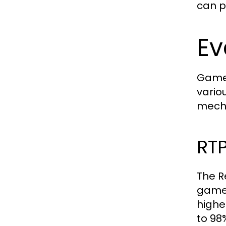
can p
Ev
Game f
vario
mecha
RTP
The R
games
highe
to 98%