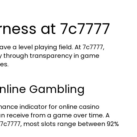
rness at 7c7777
ve a level playing field. At 7c7777,
rily through transparency in game
es.
Online Gambling
rmance indicator for online casino
can receive from a game over time. A
At 7c7777, most slots range between 92%