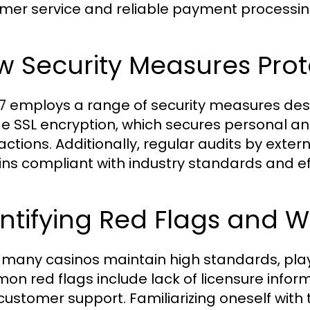
mer service and reliable payment processin
 Security Measures Prot
7 employs a range of security measures des
de SSL encryption, which secures personal an
actions. Additionally, regular audits by exter
ns compliant with industry standards and eff
ntifying Red Flags and 
 many casinos maintain high standards, play
n red flags include lack of licensure inform
customer support. Familiarizing oneself with 