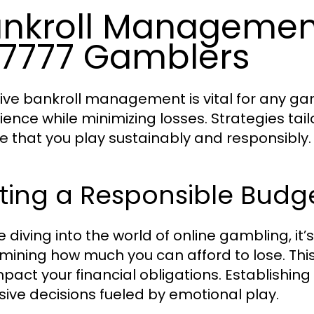
nkroll Management
7777 Gamblers
tive bankroll management is vital for any ga
ience while minimizing losses. Strategies ta
e that you play sustainably and responsibly.
ting a Responsible Budg
 diving into the world of online gambling, it’
mining how much you can afford to lose. This
mpact your financial obligations. Establishin
sive decisions fueled by emotional play.