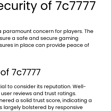
curity of 7c7777
s a paramount concern for players. The
ensure a safe and secure gaming
sures in place can provide peace of
of 7c7777
al to consider its reputation. Well-
user reviews and trust ratings.
red a solid trust score, indicating a
is largely bolstered by responsive