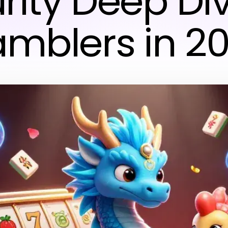
rity Deep Div
mblers in 2