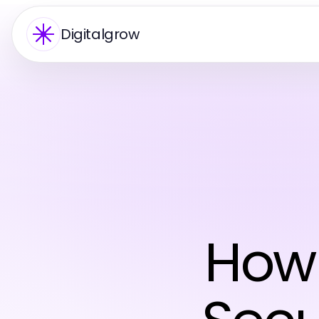
Digitalgrow
How 