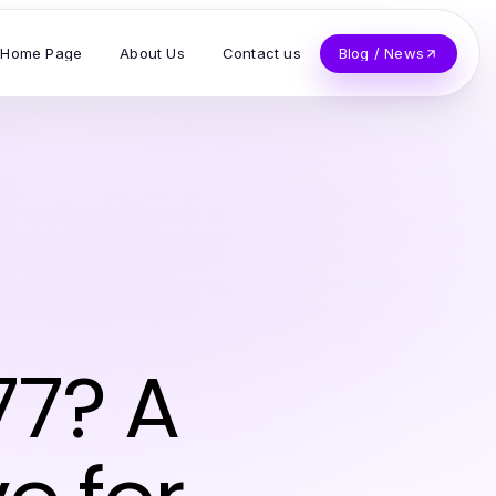
Home Page
About Us
Contact us
Blog / News
77? A