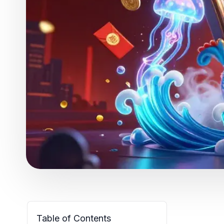
Table of Contents