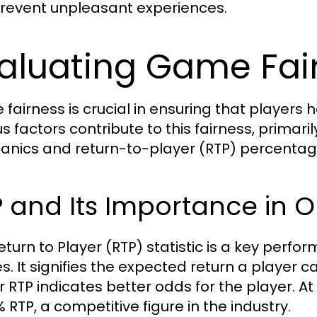
revent unpleasant experiences.
aluating Game Fai
airness is crucial in ensuring that players ha
us factors contribute to this fairness, prima
nics and return-to-player (RTP) percentag
 and Its Importance in 
eturn to Player (RTP) statistic is a key perfo
. It signifies the expected return a player 
r RTP indicates better odds for the player. 
 RTP, a competitive figure in the industry.