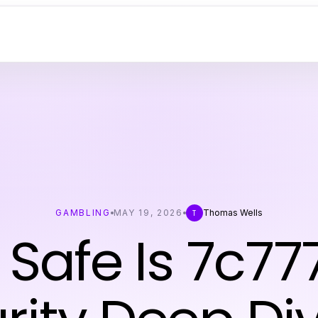
GAMBLING
MAY 19, 2026
Thomas Wells
T
Safe Is 7c77