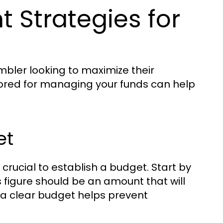
 Strategies for
mbler looking to maximize their
ilored for managing your funds can help
et
s crucial to establish a budget. Start by
 figure should be an amount that will
g a clear budget helps prevent