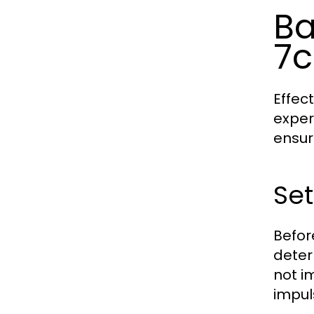
Ba
7c
Effec
exper
ensur
Set
Before
deter
not i
impul