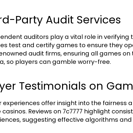
rd-Party Audit Services
endent auditors play a vital role in verifying
ces test and certify games to ensure they op
renowned audit firms, ensuring all games on t
ria, so players can gamble worry-free.
ayer Testimonials on Gam
r experiences offer insight into the fairnes
e casinos. Reviews on 7c7777 highlight cons
iences, suggesting effective algorithms and 