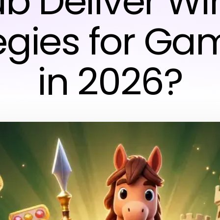
ub Deliver W
egies for Ga
in 2026?