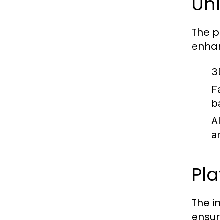
Uni
The p
enhan
3
F
b
A
a
Pl
The i
ensur