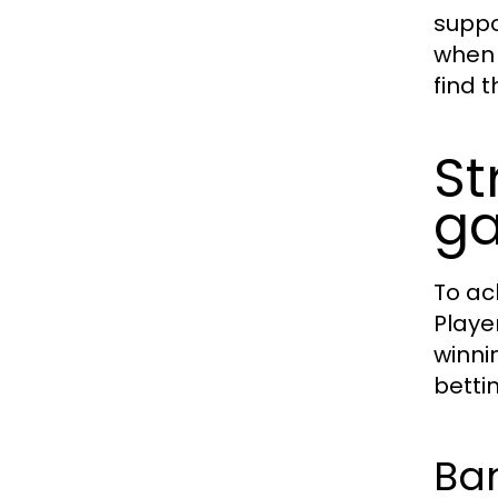
suppo
when 
find t
St
ga
To ac
Playe
winni
betti
Ba