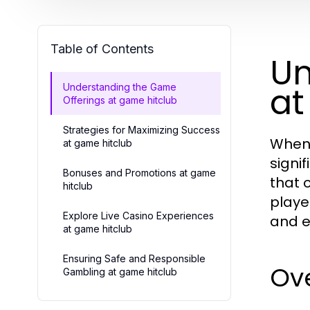
Table of Contents
Un
at
Understanding the Game
Offerings at game hitclub
Strategies for Maximizing Success
When 
at game hitclub
signi
Bonuses and Promotions at game
that 
hitclub
playe
Explore Live Casino Experiences
and e
at game hitclub
Ensuring Safe and Responsible
Ov
Gambling at game hitclub