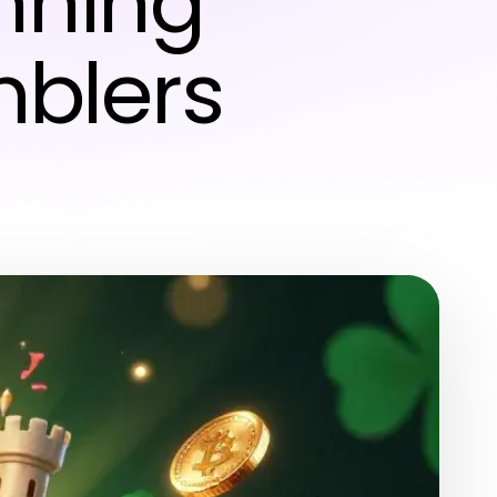
inning
mblers