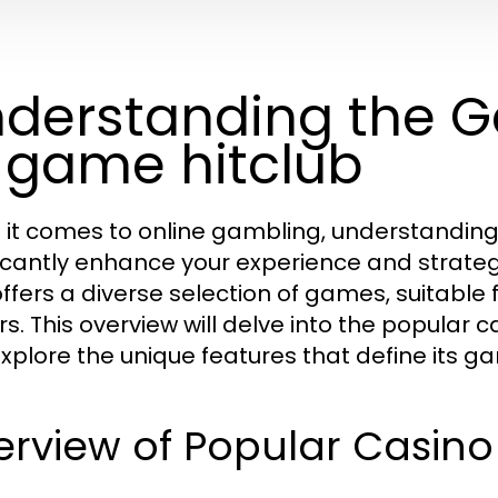
derstanding the G
 game hitclub
it comes to online gambling, understanding
ficantly enhance your experience and strate
offers a diverse selection of games, suitabl
rs. This overview will delve into the popula
xplore the unique features that define its 
erview of Popular Casin