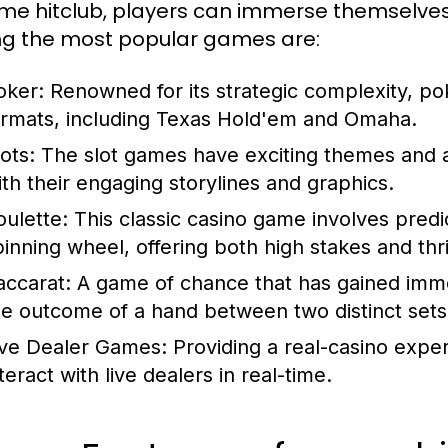
me hitclub, players can immerse themselves 
 the most popular games are:
oker:
Renowned for its strategic complexity, pok
ormats, including Texas Hold'em and Omaha.
ots:
The slot games have exciting themes and at
ith their engaging storylines and graphics.
oulette:
This classic casino game involves predic
pinning wheel, offering both high stakes and thr
accarat:
A game of chance that has gained imme
he outcome of a hand between two distinct sets
ive Dealer Games:
Providing a real-casino expe
teract with live dealers in real-time.