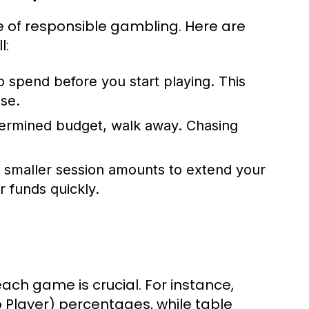
 of responsible gambling. Here are
l:
 spend before you start playing. This
se.
ermined budget, walk away. Chasing
to smaller session amounts to extend your
r funds quickly.
each game is crucial. For instance,
 Player) percentages, while table