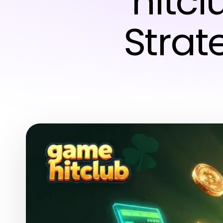
hitcl
Strat