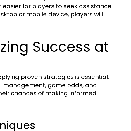
 easier for players to seek assistance
ktop or mobile device, players will
izing Success at
lying proven strategies is essential.
roll management, game odds, and
 their chances of making informed
niques