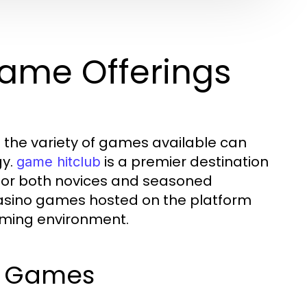
ame Offerings
 the variety of games available can
gy.
is a premier destination
game hitclub
e for both novices and seasoned
r casino games hosted on the platform
gaming environment.
o Games