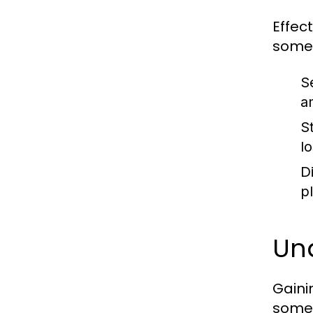
Effec
some 
S
a
St
lo
D
p
Un
Gaini
some 