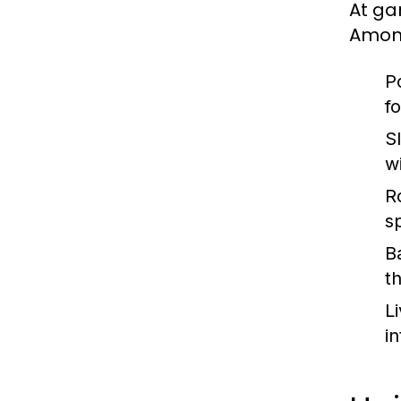
At ga
Among
P
f
Sl
w
R
s
B
t
L
in