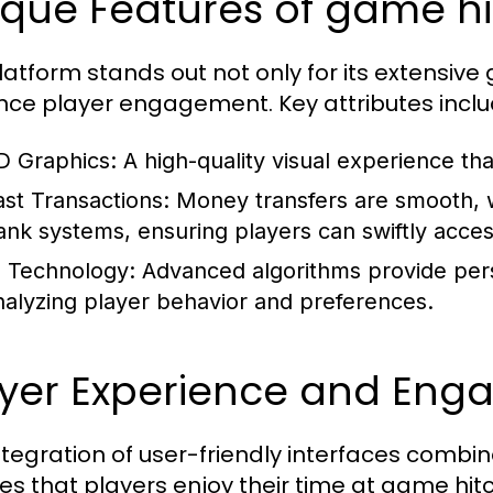
que Features of game hi
latform stands out not only for its extensive 
ce player engagement. Key attributes inclu
D Graphics:
A high-quality visual experience t
ast Transactions:
Money transfers are smooth, wi
ank systems, ensuring players can swiftly acces
I Technology:
Advanced algorithms provide per
nalyzing player behavior and preferences.
ayer Experience and En
ntegration of user-friendly interfaces combi
es that players enjoy their time at game hitc