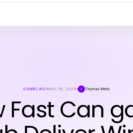
GAMBLING
MAY 18, 2026
Thomas Wells
T
 Fast Can 