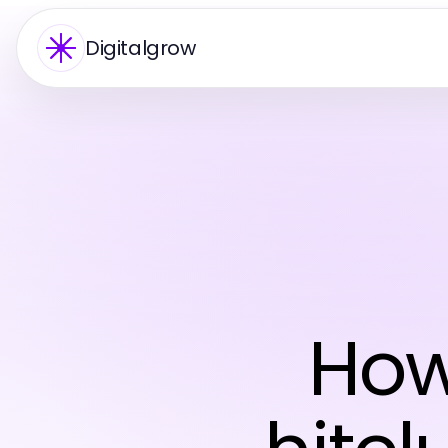
Digitalgrow
How