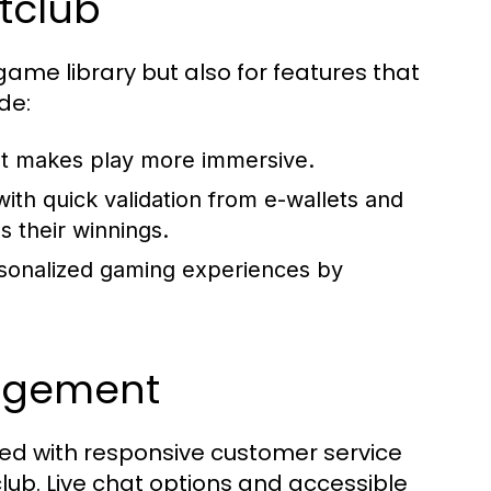
tclub
game library but also for features that
de:
hat makes play more immersive.
th quick validation from e-wallets and
s their winnings.
sonalized gaming experiences by
gagement
ned with responsive customer service
lub. Live chat options and accessible