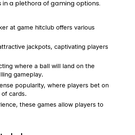
in a plethora of gaming options.
er at game hitclub offers various
tractive jackpots, captivating players
ting where a ball will land on the
illing gameplay.
nse popularity, where players bet on
 of cards.
rience, these games allow players to