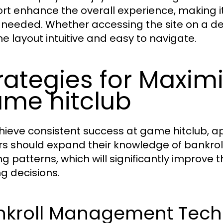
rt enhance the overall experience, making it
needed. Whether accessing the site on a des
he layout intuitive and easy to navigate.
rategies for Maxim
me hitclub
hieve consistent success at game hitclub, app
rs should expand their knowledge of bank
ng patterns, which will significantly improve
ng decisions.
nkroll Management Tech