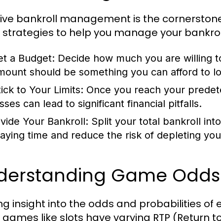
tive bankroll management is the cornerstone
strategies to help you manage your bankrol
et a Budget:
Decide how much you are willing to
mount should be something you can afford to lo
ick to Your Limits:
Once you reach your predet
sses can lead to significant financial pitfalls.
ivide Your Bankroll:
Split your total bankroll in
laying time and reduce the risk of depleting you
derstanding Game Odds
ng insight into the odds and probabilities of 
games like slots have varying RTP (Return to