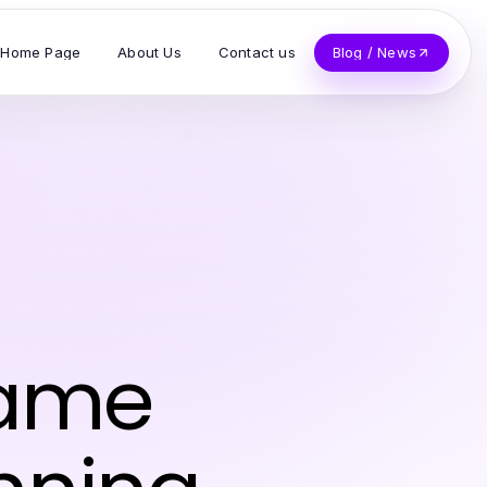
Home Page
About Us
Contact us
Blog / News
game